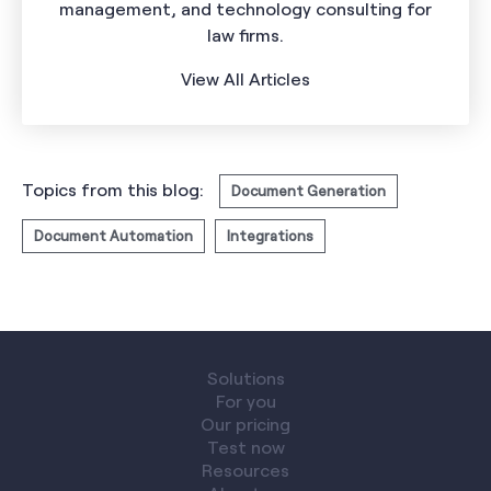
management, and technology consulting for
law firms.
View All Articles
Topics from this blog:
Document Generation
Document Automation
Integrations
Solutions
For you
Our pricing
Test now
Resources