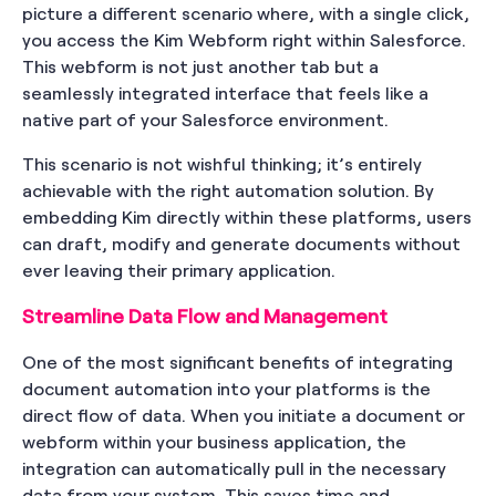
picture a different scenario where, with a single click,
you access the Kim Webform right within Salesforce.
This webform is not just another tab but a
seamlessly integrated interface that feels like a
native part of your Salesforce environment.
This scenario is not wishful thinking; it’s entirely
achievable with the right automation solution. By
embedding Kim directly within these platforms, users
can draft, modify and generate documents without
ever leaving their primary application.
Streamline Data Flow and Management
One of the most significant benefits of integrating
document automation into your platforms is the
direct flow of data. When you initiate a document or
webform within your business application, the
integration can automatically pull in the necessary
data from your system. This saves time and