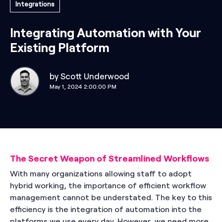
Integrations
Integrating Automation with Your
Existing Platform
by
Scott Underwood
May 1, 2024 2:00:00 PM
The Secret Weapon of Streamlined Workflows
With many organizations allowing staff to adopt
hybrid working, the importance of efficient workflow
management cannot be understated. The key to this
efficiency is the integration of automation into the
platforms we use every day. However, we need more