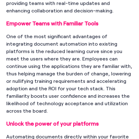
providing teams with real-time updates and
enhancing collaboration and decision-making.
Empower Teams with Familiar Tools
One of the most significant advantages of
integrating document automation into existing
platforms is the reduced learning curve since you
meet the users where they are. Employees can
continue using the applications they are familiar with,
thus helping manage the burden of change, lowering
or nullifying training requirements and accelerating
adoption and the ROI for your tech stack. This
familiarity boosts user confidence and increases the
likelihood of technology acceptance and utilization
across the board.
Unlock the power of your platforms
Automating documents directly within your favorite