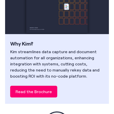
Why Kim?
Kim streamlines data capture and document
automation for all organizations, enhancing
integration with systems, cutting costs,
reducing the need to manually rekey data and
boosting ROI with its no-code platform.
Read the Brochure