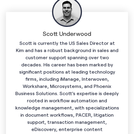
Scott Underwood
Scott is currently the US Sales Director at
Kim and has a robust background in sales and
customer support spanning over two
decades. His career has been marked by
significant positions at leading technology
firms, including iManage, Interwoven,
Workshare, Microsystems, and Phoenix
Business Solutions. Scott's expertise is deeply
rooted in workflow automation and
knowledge management, with specializations
in document workflows, PACER, litigation
support, transaction management,
eDiscovery, enterprise content