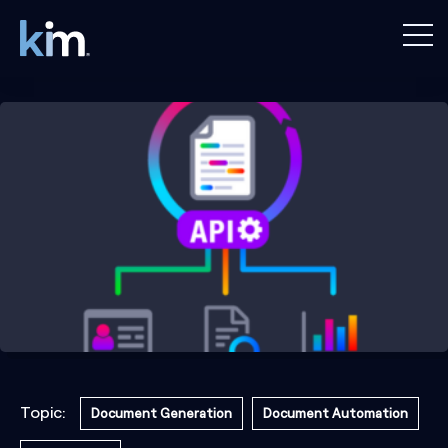
Topic:
Document Generation
Document Automation