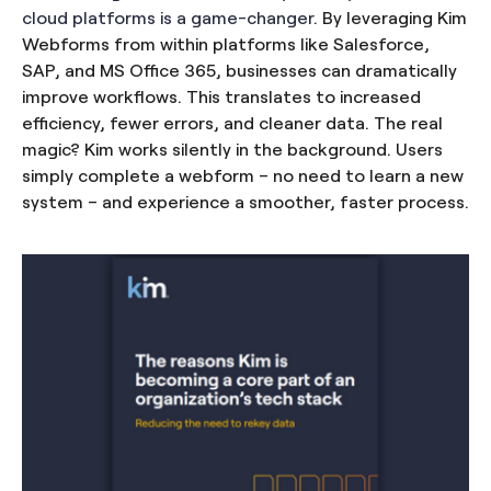
cloud platforms is a game-changer.
By leveraging Kim
Webforms from within platforms like Salesforce,
SAP, and MS Office 365, businesses can dramatically
improve workflows. This translates to increased
efficiency, fewer errors, and cleaner data. The real
magic? Kim works silently in the background. Users
simply complete a webform – no need to learn a new
system – and experience a smoother, faster process.