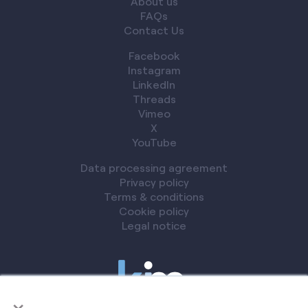
About us
FAQs
Contact Us
Facebook
Instagram
LinkedIn
Threads
Vimeo
X
YouTube
Data processing agreement
Privacy policy
Terms & conditions
Cookie policy
Legal notice
×