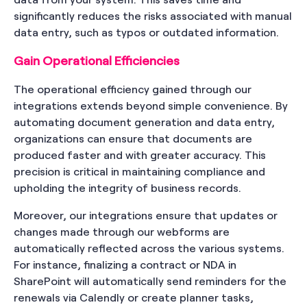
significantly reduces the risks associated with manual
data entry, such as typos or outdated information.
Gain Operational Efficiencies
The operational efficiency gained through our
integrations extends beyond simple convenience. By
automating document generation and data entry,
organizations can ensure that documents are
produced faster and with greater accuracy. This
precision is critical in maintaining compliance and
upholding the integrity of business records.
Moreover, our integrations ensure that updates or
changes made through our webforms are
automatically reflected across the various systems.
For instance, finalizing a contract or NDA in
SharePoint will automatically send reminders for the
renewals via Calendly or create planner tasks,