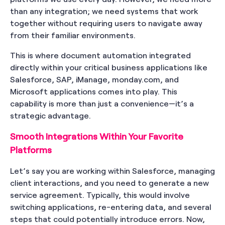
than any integration; we need systems that work
together without requiring users to navigate away
from their familiar environments.
This is where document automation integrated
directly within your critical business applications like
Salesforce, SAP, iManage, monday.com, and
Microsoft applications comes into play. This
capability is more than just a convenience—it’s a
strategic advantage.
Smooth Integrations Within Your Favorite
Platforms
Let’s say you are working within Salesforce, managing
client interactions, and you need to generate a new
service agreement. Typically, this would involve
switching applications, re-entering data, and several
steps that could potentially introduce errors. Now,