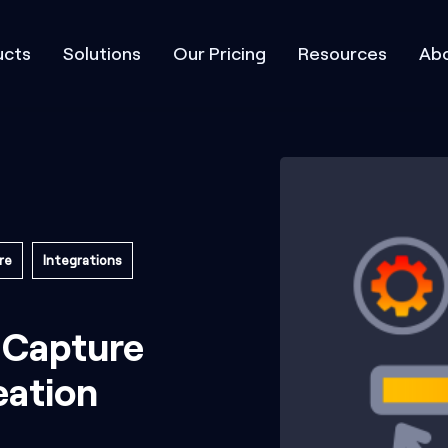
ucts
Solutions
Our Pricing
Resources
Abo
re
Integrations
 Capture
ation