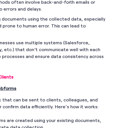
thods often involve back-and-forth emails or
o errors and delays.
g documents using the collected data, especially
 prone to human error. This can lead to
inesses use multiple systems (Salesforce,
, etc.) that don’t communicate well with each
te processes and ensure data consistency across
lients
Webforms
 that can be sent to clients, colleagues, and
r confirm data efficiently. Here’s how it works:
ms are created using your existing documents,
rate data collection.