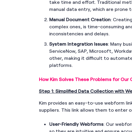
take time and effort. Traditional me
manual data entry, which are prone t
Manual Document Creation
: Creatin
complex ones, is time-consuming and
inconsistencies and delays.
System Integration Issues
: Many bus
ServiceNow, SAP, Microsoft, Workday
other, making it difficult to automa
platforms.
How Kim Solves These Problems for Our C
Step 1: Simplified Data Collection with 
Kim provides an easy-to-use webform link
suppliers. This link allows them to enter o
User-Friendly Webforms
: Our webfor
so they are intuitive and ensure accu