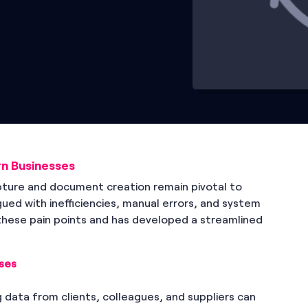
n Businesses
apture and document creation remain pivotal to
gued with inefficiencies, manual errors, and system
these pain points and has developed a streamlined
ses
g data from clients, colleagues, and suppliers can