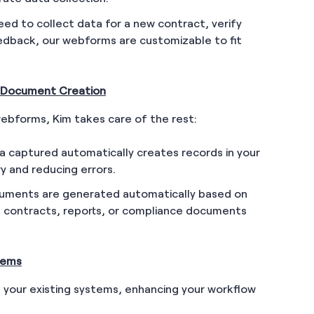
ed to collect data for a new contract, verify
eedback, our webforms are customizable to fit
 Document Creation
ebforms, Kim takes care of the rest:
a captured automatically creates records in your
y and reducing errors.
uments are generated automatically based on
t contracts, reports, or compliance documents
stems
h your existing systems, enhancing your workflow