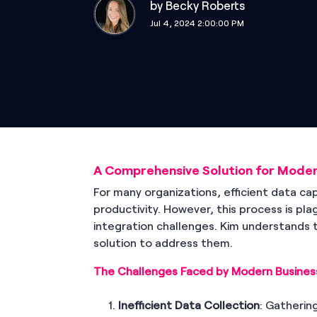
by
Becky Roberts
Jul 4, 2024 2:00:00 PM
A Comprehensive Solution for Moder
For many organizations, efficient data c
productivity. However, this process is pla
integration challenges. Kim understands 
solution to address them.
The Challenges Faced by Modern Busines
Inefficient Data Collection
: Gatherin