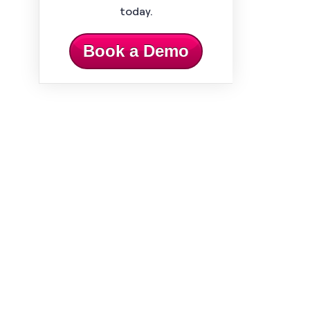
today.
Book a Demo