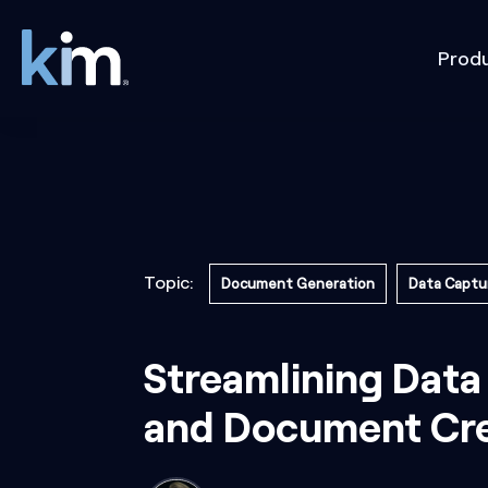
Prod
Topic:
Document Generation
Data Captu
Streamlining Data
and Document Cre