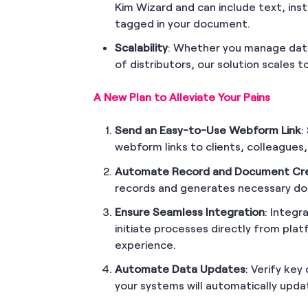
Kim Wizard and can include text, inst
tagged in your document.
Scalability
: Whether you manage data
of distributors, our solution scales 
A New Plan to Alleviate Your Pains
Send an Easy-to-Use Webform Link
:
webform links to clients, colleagues,
Automate Record and Document Cr
records and generates necessary do
Ensure Seamless Integration
: Integr
initiate processes directly from plat
experience.
Automate Data Updates
: Verify ke
your systems will automatically upda