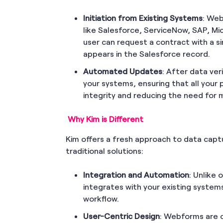
Initiation from Existing Systems
: Web
like Salesforce, ServiceNow, SAP, Mi
user can request a contract with a si
appears in the Salesforce record.
Automated Updates
: After data ver
your systems, ensuring that all your 
integrity and reducing the need for
Why Kim is Different
Kim offers a fresh approach to data capt
traditional solutions:
Integration and Automation
: Unlike 
integrates with your existing system
workflow.
User-Centric Design
: Webforms are 