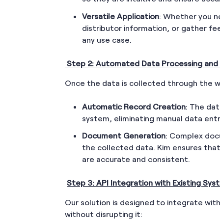
Versatile Application
: Whether you ne
distributor information, or gather f
any use case.
Step 2: Automated Data Processing and
Once the data is collected through the w
Automatic Record Creation
: The dat
system, eliminating manual data entr
Document Generation
: Complex doc
the collected data. Kim ensures tha
are accurate and consistent.
Step 3: API Integration with Existing Sy
Our solution is designed to integrate wit
without disrupting it: