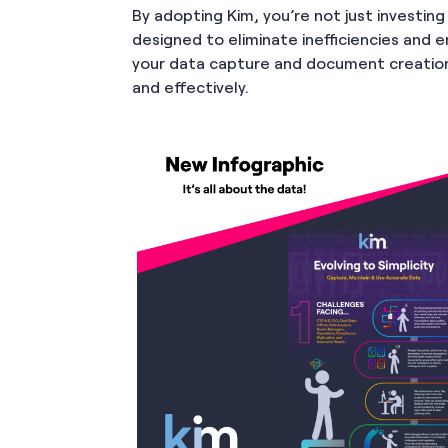
By adopting Kim, you’re not just investin
designed to eliminate inefficiencies and 
your data capture and document creation
and effectively.