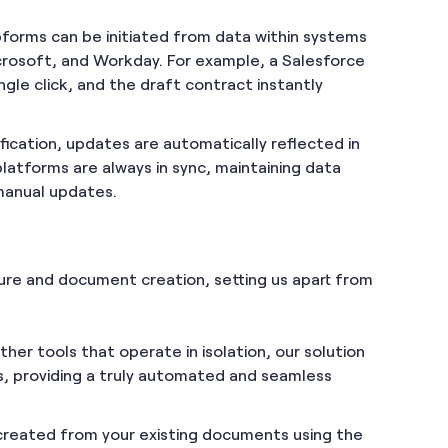
forms can be initiated from data within systems
crosoft, and Workday. For example, a Salesforce
ngle click, and the draft contract instantly
ification, updates are automatically reflected in
platforms are always in sync, maintaining data
 manual updates.
ure and document creation, setting us apart from
other tools that operate in isolation, our solution
s, providing a truly automated and seamless
created from your existing documents using the