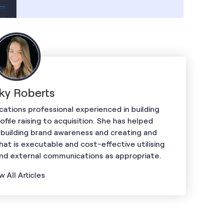
ky Roberts
ations professional experienced in building
ile raising to acquisition. She has helped
 building brand awareness and creating and
hat is executable and cost-effective utilising
and external communications as appropriate.
w All Articles