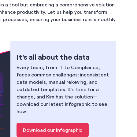
g in a tool but embracing a comprehensive solution
enhance productivity. Let us help you transform
 processes, ensuring your business runs smoothly
It's all about the data
Every team, from IT to Compliance,
faces common challenges: inconsistent
data models, manual rekeying, and
outdated templates. It's time for a
change, and Kim has the solution—
download our latest infographic to see
how.
Download our Infographic