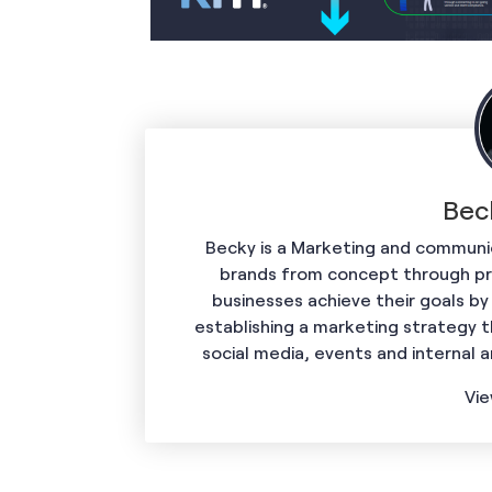
Bec
Becky is a Marketing and communic
brands from concept through prof
businesses achieve their goals by
establishing a marketing strategy t
social media, events and internal 
Vie