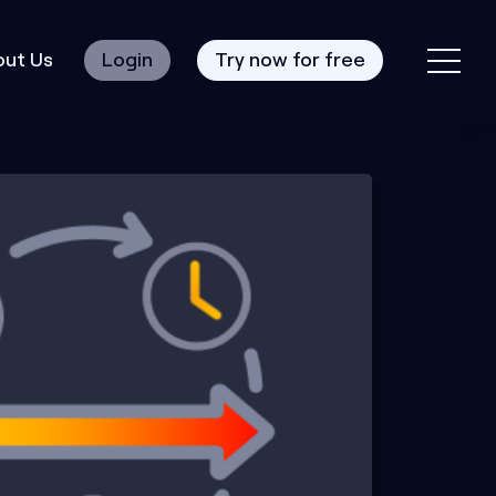
ut Us
Login
Try now for free