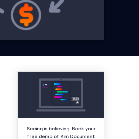
Seeing is believing. Book your
free demo of Kim Document