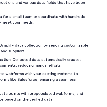
ructions and various data fields that have been
 for a small team or coordinate with hundreds
to meet your needs.
 Simplify data collection by sending customizable
 and suppliers.
eation
: Collected data automatically creates
cuments, reducing manual efforts.
ate webforms with your existing systems to
forms like Salesforce, ensuring a seamless
y data points with prepopulated webforms, and
te based on the verified data.