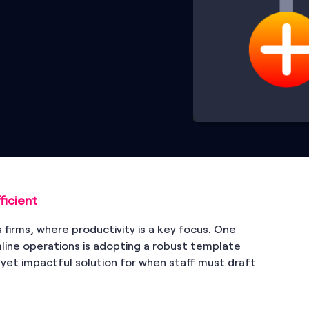
icient
es firms, where productivity is a key focus. One
ine operations is adopting a robust template
d yet impactful solution for when staff must draft