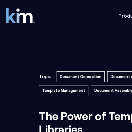
Prod
Topic:
Document Generation
Document 
Template Management
Document Assembly
The Power of Tem
Libraries