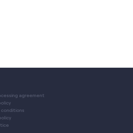
ocessing agreement
policy
 conditions
olicy
tice