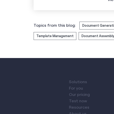
Topics from this blog:
Document Generat
Template Management
Document Assembly
Solutions
For you
Our pricing
Test now
Resources
About us