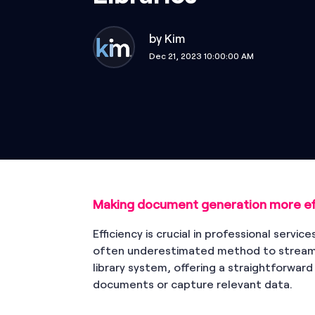
by
Kim
Dec 21, 2023 10:00:00 AM
Making document generation more eff
Efficiency is crucial in professional servic
often underestimated method to streaml
library system, offering a straightforwar
documents or capture relevant data.