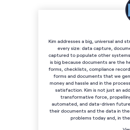
Kim addresses a big, universal and s
every size: data capture, docum
captured to populate other systems
is big because documents are the he
forms, checklists, compliance record
forms and documents that we gene
money and hassle and in the process
satisfaction. Kim is not just an add
transformative force, propelli
automated, and data-driven future.
their documents and the data in them
problems today and, in th
Vie