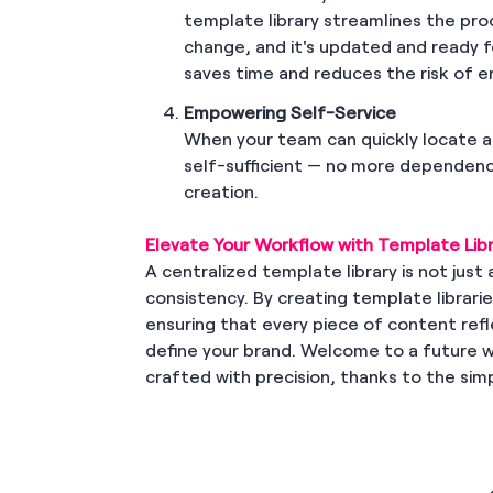
template library streamlines the pr
change, and it's updated and ready 
saves time and reduces the risk of 
Empowering Self-Service
When your team can quickly locate a
self-sufficient — no more dependenc
creation.
Elevate Your Workflow with Template Libr
A centralized template library is not just a
consistency. By creating template librar
ensuring that every piece of content refl
define your brand. Welcome to a future 
crafted with precision, thanks to the simp