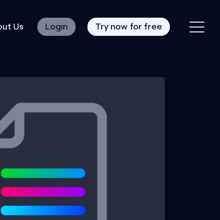
ut Us
Login
Try now for free