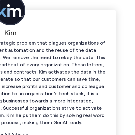
Kim
trategic problem that plagues organizations of
ent automation and the reuse of the data
. We remove the need to rekey the data! This
artbeat of every organization. Those letters,
s and contracts. Kim activates the data in the
rate so that our customers can save time,
 increase profits and customer and colleague
ition to an organization’s tech stack, it is a
ng businesses towards a more integrated,
 Successful organizations strive to activate
. Kim helps them do this by solving real word
e process, making them GenAI ready.
w All Articles