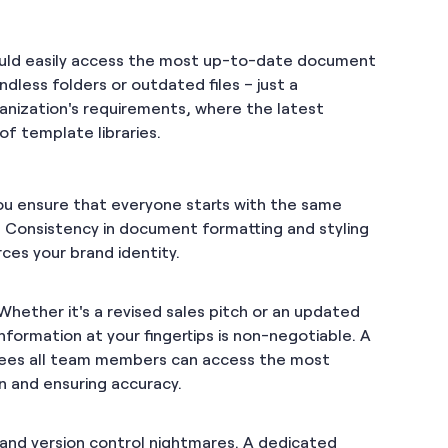
ould easily access the most up-to-date document
less folders or outdated files – just a
ganization's requirements, where the latest
f template libraries.
ou ensure that everyone starts with the same
. Consistency in document formatting and styling
ces your brand identity.
hether it's a revised sales pitch or an updated
nformation at your fingertips is non-negotiable. A
ntees all team members can access the most
on and ensuring accuracy.
 and version control nightmares. A dedicated