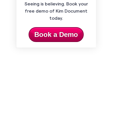
Seeing is believing. Book your
free demo of Kim Document
today.
Book a Demo