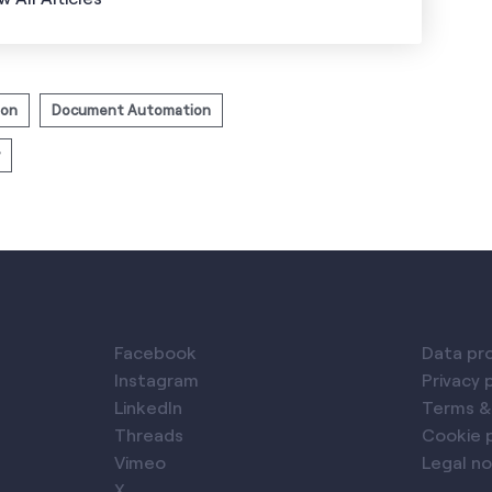
ion
Document Automation
Facebook
Data pr
Instagram
Privacy 
LinkedIn
Terms &
Threads
Cookie p
Vimeo
Legal no
X