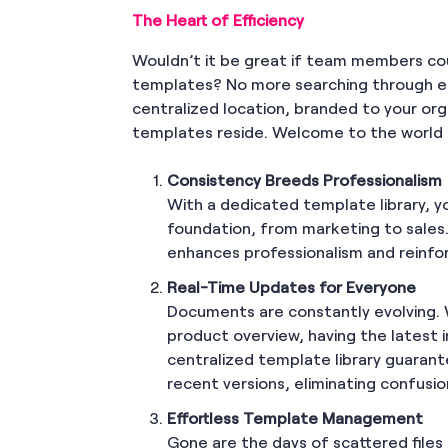
The Heart of Efficiency
Wouldn’t it be great if team members c
templates? No more searching through end
centralized location, branded to your or
templates reside. Welcome to the world o
Consistency Breeds Professionalism
With a dedicated template library, y
foundation, from marketing to sales
enhances professionalism and reinfor
Real-Time Updates for Everyone
Documents are constantly evolving. W
product overview, having the latest i
centralized template library guara
recent versions, eliminating confusi
Effortless Template Management
Gone are the days of scattered files