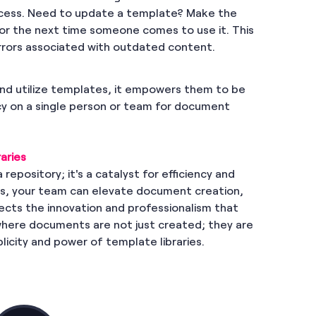
ocess. Need to update a template? Make the
for the next time someone comes to use it. This
errors associated with outdated content.
nd utilize templates, it empowers them to be
y on a single person or team for document
aries
 repository; it's a catalyst for efficiency and
ies, your team can elevate document creation,
ects the innovation and professionalism that
where documents are not just created; they are
licity and power of template libraries.