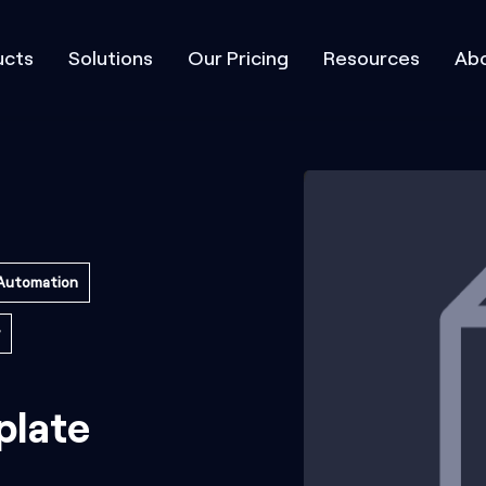
ucts
Solutions
Our Pricing
Resources
Abo
Automation
plate