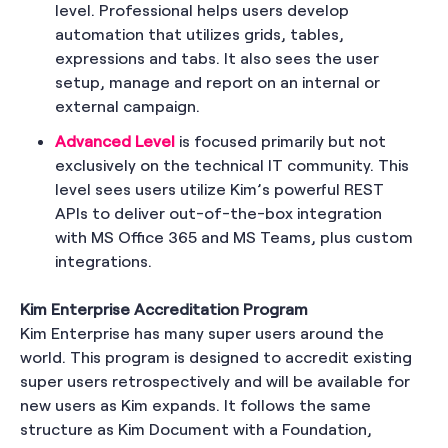
level. Professional helps users develop
automation that utilizes grids, tables,
expressions and tabs. It also sees the user
setup, manage and report on an internal or
external campaign.
Advanced Level
is focused primarily but not
exclusively on the technical IT community. This
level sees users utilize Kim’s powerful REST
APIs to deliver out-of-the-box integration
with MS Office 365 and MS Teams, plus custom
integrations.
Kim Enterprise Accreditation Program
Kim Enterprise has many super users around the
world. This program is designed to accredit existing
super users retrospectively and will be available for
new users as Kim expands. It follows the same
structure as Kim Document with a Foundation,