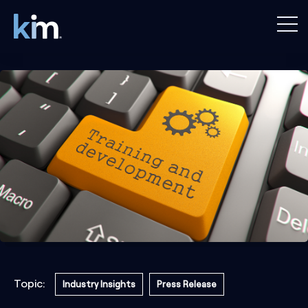
Topic:
Industry Insights
Press Release