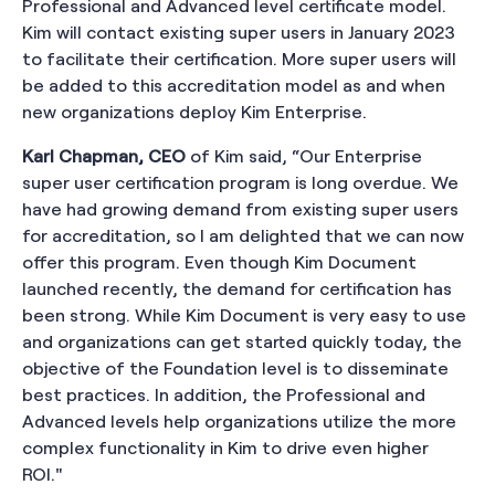
Professional and Advanced level certificate model.
Kim will contact existing super users in January 2023
to facilitate their certification. More super users will
be added to this accreditation model as and when
new organizations deploy Kim Enterprise.
Karl Chapman, CEO
of Kim said, “Our Enterprise
super user certification program is long overdue. We
have had growing demand from existing super users
for accreditation, so I am delighted that we can now
offer this program. Even though Kim Document
launched recently, the demand for certification has
been strong. While Kim Document is very easy to use
and organizations can get started quickly today, the
objective of the Foundation level is to disseminate
best practices. In addition, the Professional and
Advanced levels help organizations utilize the more
complex functionality in Kim to drive even higher
ROI."