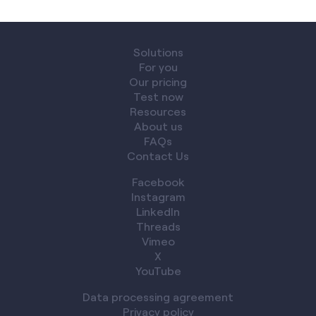
Solutions
For you
Our pricing
Test now
Resources
About us
FAQs
Contact Us
Facebook
Instagram
LinkedIn
Threads
Vimeo
X
YouTube
Data processing agreement
Privacy policy