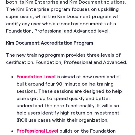
both its Kim Enterprise and Kim Document solutions.
The Kim Enterprise program focuses on upskilling
super users, while the Kim Document program will
certify any user who automates documents at a
Foundation, Professional and Advanced level.
Kim Document Accreditation Program
The new training program provides three levels of
certification: Foundation, Professional and Advanced.
Foundation Level
is aimed at new users and is
built around four 90-minute online training
sessions. These sessions are designed to help
users get up to speed quickly and better
understand the core functionality. It will also
help users identify high return on investment
(ROI) use cases within their organization.
Professional Level
builds on the Foundation