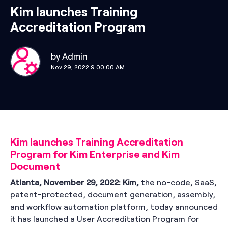
Kim launches Training
Accreditation Program
by
Admin
Nov 29, 2022 9:00:00 AM
Kim launches Training Accreditation
Program for Kim Enterprise and Kim
Document
Atlanta, November 29, 2022:
Kim,
the no-code, SaaS,
patent-protected, document generation, assembly,
and workflow automation platform, today announced
it has launched a User Accreditation Program for