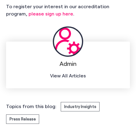
To register your interest in our accreditation
program,
please sign up here
.
Admin
View All Articles
Topics from this blog:
Industry Insights
Press Release