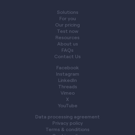
Solutions
For you
Our pricing
Test now
Resources
About us
FAQs
Contact Us
Facebook
Instagram
LinkedIn
Threads
Vimeo
X
YouTube
Data processing agreement
Privacy policy
Terms & conditions