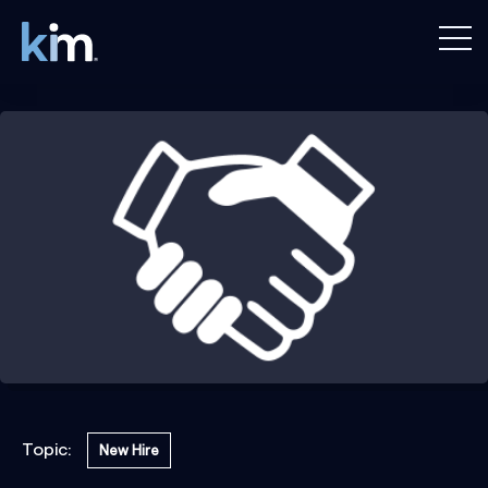
Topic:
New Hire