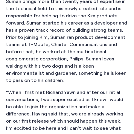
Suman brings more than twenty years of expertise in
the technical field to this newly created role and is
responsible for helping to drive the Kim products
forward. Suman started his career as a developer and
has a proven track record of building strong teams.
Prior to joining Kim, Suman ran product development
teams at T-Mobile, Charter Communications and
before that, he worked at the multinational
conglomerate corporation, Philips. Suman loves
walking with his two dogs and is a keen
environmentalist and gardener, something he is keen
to pass on to his children.
“When I first met Richard Yawn and after our initial
conversations, I was super excited as I knew I would
be able to join the organization and make a
difference. Having said that, we are already working
on our first release which should happen this week.
I’m excited to be here and I can’t wait to see what