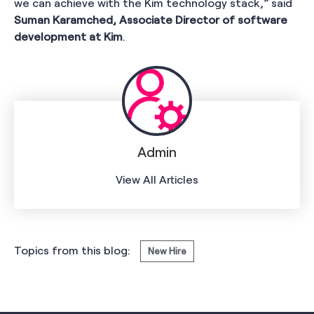
we can achieve with the Kim technology stack,” said
Suman Karamched, Associate Director of software
development at Kim
.
Admin
View All Articles
Topics from this blog:
New Hire