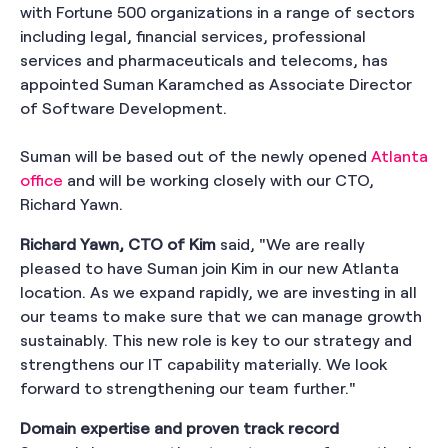
with Fortune 500 organizations in a range of sectors
including legal, financial services, professional
services and pharmaceuticals and telecoms, has
appointed Suman Karamched as Associate Director
of Software Development.
Suman will be based out of the newly opened
Atlanta
office
and will be working closely with our CTO,
Richard Yawn.
Richard Yawn, CTO of Kim
said, "We are really
pleased to have Suman join Kim in our new Atlanta
location. As we expand rapidly, we are investing in all
our teams to make sure that we can manage growth
sustainably. This new role is key to our strategy and
strengthens our IT capability materially. We look
forward to strengthening our team further."
Domain expertise and proven track record