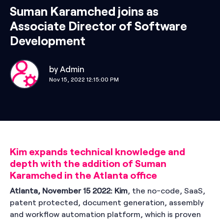
Suman Karamched joins as
Associate Director of Software
Development
by
Admin
Nov 15, 2022 12:15:00 PM
Kim expands technical knowledge and
depth with the addition of Suman
Karamched in the Atlanta office
Atlanta, November 15 2022:
Kim
,
the no-code, SaaS,
patent protected, document generation, assembly
and workflow automation platform, which is proven