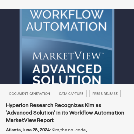
DOCUMENT GENERATION
DATA CAPTURE
PRESS RELEASE
Hyperion Research Recognizes Kim as
'Advanced Solution' in its Workflow Automation
MarketView Report
Atlanta, June 28, 2024:
Kim
,
the no-code,...