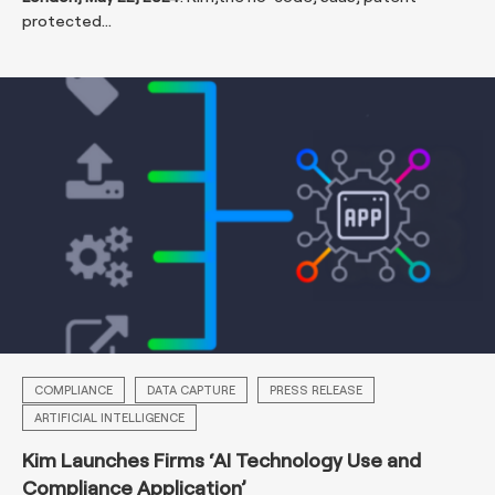
protected...
COMPLIANCE
DATA CAPTURE
PRESS RELEASE
ARTIFICIAL INTELLIGENCE
Kim Launches Firms ‘AI Technology Use and
Compliance Application’