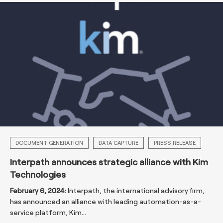
DOCUMENT GENERATION
DATA CAPTURE
PRESS RELEASE
Interpath announces strategic alliance with Kim
Technologies
February 6, 2024:
Interpath, the international advisory firm,
has announced an alliance with leading automation-as-a-
service platform, Kim...