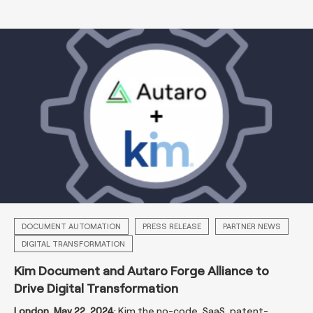
DOCUMENT AUTOMATION
PRESS RELEASE
PARTNER NEWS
DIGITAL TRANSFORMATION
Kim Document and Autaro Forge Alliance to
Drive Digital Transformation
London, May 22, 2024
: Kim
,
the no-code, SaaS, patent-