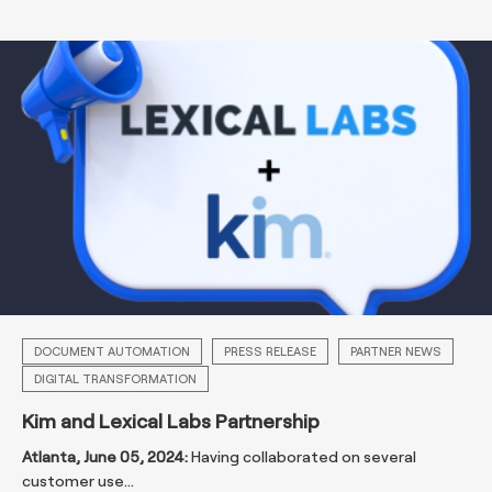
DOCUMENT AUTOMATION
PRESS RELEASE
PARTNER NEWS
DIGITAL TRANSFORMATION
Kim and Lexical Labs Partnership
Atlanta, June 05, 2024:
Having collaborated on several
customer use...