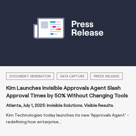
DOCUMENT GENERATION
DATA CAPTURE
PRESS RELEASE
Kim Launches Invisible Approvals Agent Slash
Approval Times by 50% Without Changing Tools
Atlanta, July 1, 2025: Invisible Solutions. Visible Results.
Kim Technologies today launches its new ‘Approvals Agent’ -
redefining how enterprise...